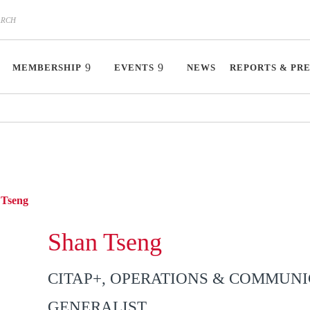
MEMBERSHIP
EVENTS
NEWS
REPORTS & PR
Tseng
Shan Tseng
CITAP+, OPERATIONS & COMMUN
GENERALIST