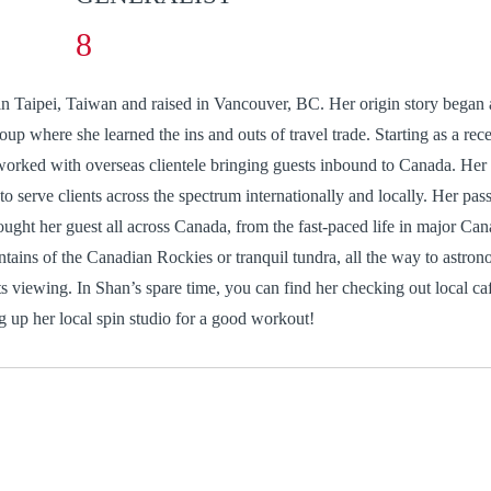
stseng@citap.ca
n Taipei, Taiwan and raised in Vancouver, BC. Her origin story began
oup where she learned the ins and outs of travel trade. Starting as a rece
worked with overseas clientele bringing guests inbound to Canada. Her
o serve clients across the spectrum internationally and locally. Her pass
ught her guest all across Canada, from the fast-paced life in major Cana
tains of the Canadian Rockies or tranquil tundra, all the way to astron
ts viewing. In Shan’s spare time, you can find her checking out local caf
ing up her local spin studio for a good workout!