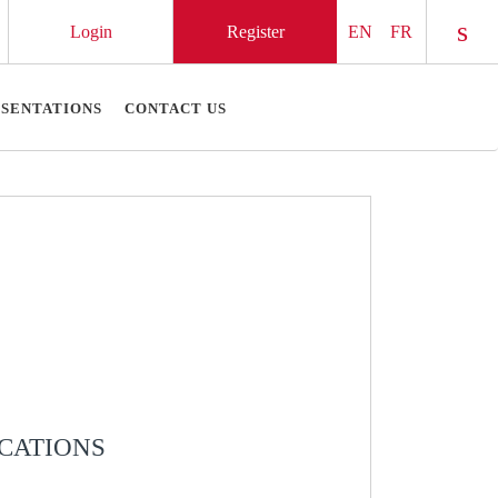
Login
Register
EN
FR
Chec
ESENTATIONS
CONTACT US
ICATIONS