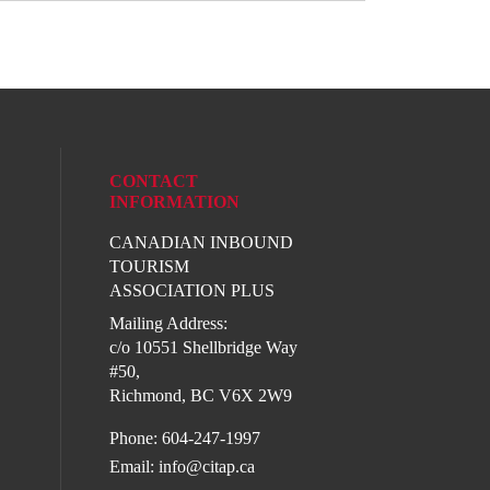
CONTACT
INFORMATION
CANADIAN INBOUND
l media on linkedin (opens in a new wind
TOURISM
ASSOCIATION PLUS
Mailing Address:
c/o 10551 Shellbridge Way
#50,
Richmond, BC V6X 2W9
Phone: 604-247-1997
Email:
info@citap.ca