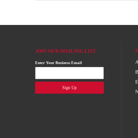
JOIN OUR MAILING LIST
A
Enter Your Business Email
B
E
Sign Up
N