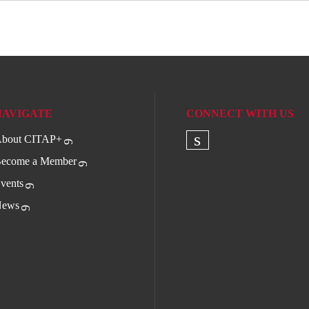
NAVIGATE
CONNECT WITH US
bout CITAP+
Check our socia
ecome a Member
vents
ews