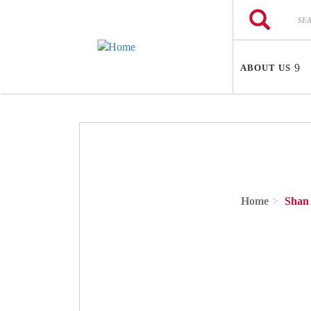
Skip to main content
Search
Search
ABOUT US
Home
Shan 