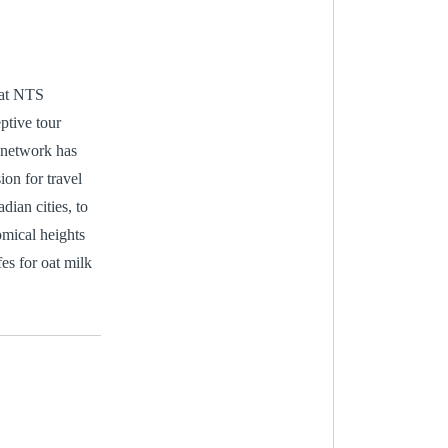
 at NTS
ptive tour
 network has
ion for travel
dian cities, to
omical heights
es for oat milk