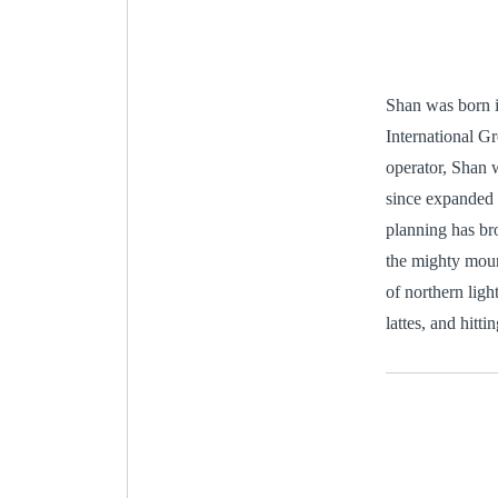
Shan was born i
International Gr
operator, Shan 
since expanded t
planning has bro
the mighty moun
of northern ligh
lattes, and hitt