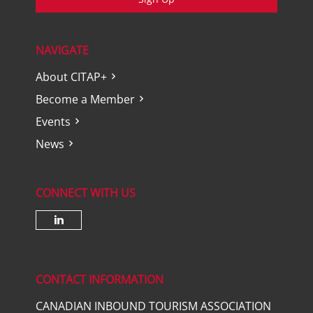
NAVIGATE
About CITAP+
Become a Member
Events
News
CONNECT WITH US
Check our social media on lin
CONTACT INFORMATION
CANADIAN INBOUND TOURISM ASSOCIATION