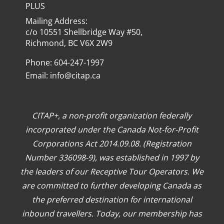
PLUS
Mailing Address:
c/o 10551 Shellbridge Way #50,
Richmond, BC V6X 2W9
Phone: 604-247-1997
Email:
info@citap.ca
CITAP+, a non-profit organization federally
incorporated under the Canada Not-for-Profit
Corporations Act 2014.09.08. (Registration
Number 336098-9), was established in 1997 by
the leaders of our Receptive Tour Operators. We
are committed to further developing Canada as
the preferred destination for international
inbound travellers. Today, our membership has