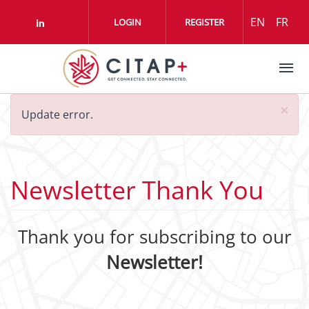
Skip to main content
EN
FR
LOGIN
REGISTER
Check our social media on linkedin (o
Error
×
Update error.
message
Newsletter Thank You
Thank you for subscribing to our
Newsletter!