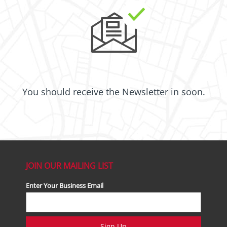
You should receive the Newsletter in
soon.
JOIN OUR MAILING LIST
Enter Your Business Email
Sign Up