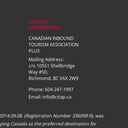
CONTACT
INFORMATION
CANADIAN INBOUND
ial media on linkedin (opens in a ne
TOURISM ASSOCIATION
PLUS
Mailing Address:
c/o 10551 Shellbridge
Way #50,
Richmond, BC V6X 2W9
Phone: 604-247-1997
Email:
info@citap.ca
 2014.09.08. (Registration Number 336098-9), was
ping Canada as the preferred destination for