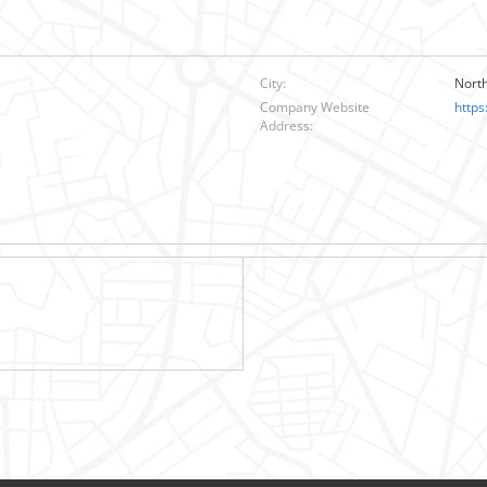
City:
Nort
Company Website
https
Address: