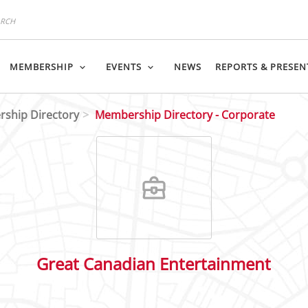
MEMBERSHIP
EVENTS
NEWS
REPORTS & PRESEN
ship Directory
Membership Directory - Corporate
Great Canadian Entertainment