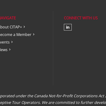
NAVIGATE
CONNECT WITH US
bout CITAP+
Check our soc
Become a Member
vents
News
orporated under the Canada Not-for-Profit Corporations Act
eceptive Tour Operators. We are committed to further develo