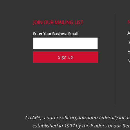
JOIN OUR MAILING LIST
A
Enter Your Business Email
E
Sign Up
CITAP+, a non-profit organization federally inc
established in 1997 by the leaders of our R