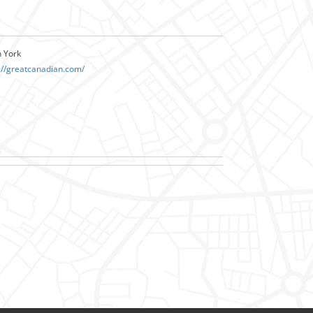
h York
://greatcanadian.com/