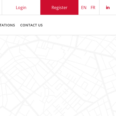
Login
Register
EN
FR
Che
TATIONS
CONTACT US