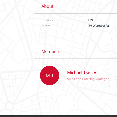
About
Province:
ON
Street:
39 Wynford Dr
Members
Michael Tse
M T
Sales and Catering Manager