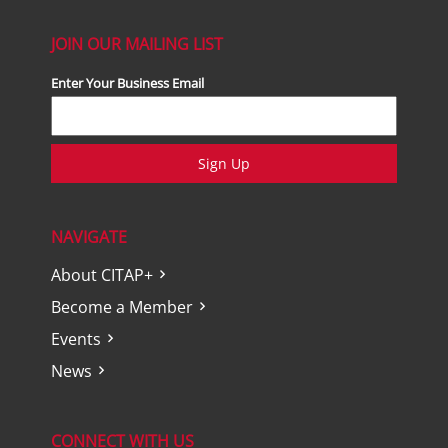
JOIN OUR MAILING LIST
Enter Your Business Email
Sign Up
NAVIGATE
About CITAP+
Become a Member
Events
News
CONNECT WITH US