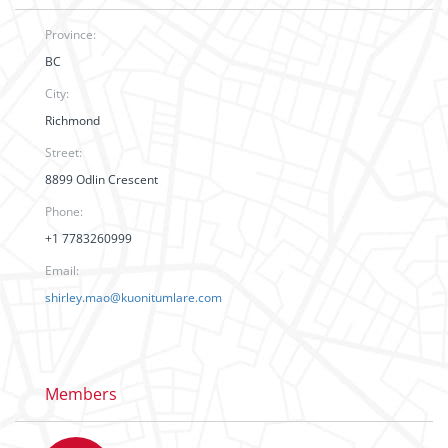
Province:
BC
City:
Richmond
Street:
8899 Odlin Crescent
Phone:
+1 7783260999
Email:
shirley.mao@kuonitumlare.com
Members