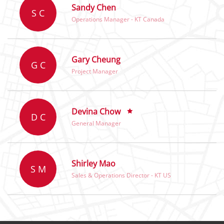
Sandy Chen
S C
Operations Manager - KT Canada
Gary Cheung
G C
Project Manager
Devina Chow
D C
General Manager
Shirley Mao
S M
Sales & Operations Director - KT US