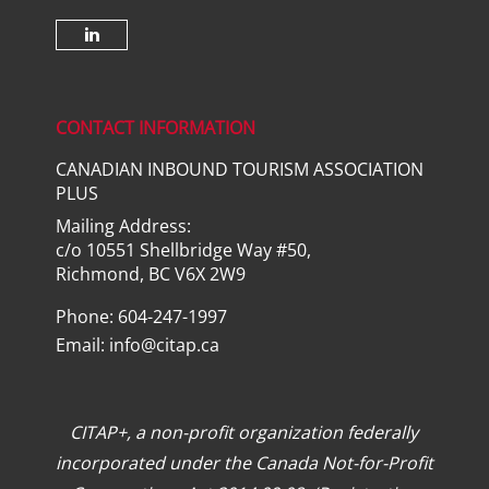
Check our social media on lin
CONTACT INFORMATION
CANADIAN INBOUND TOURISM ASSOCIATION
PLUS
Mailing Address:
c/o 10551 Shellbridge Way #50,
Richmond, BC V6X 2W9
Phone: 604-247-1997
Email:
info@citap.ca
CITAP+, a non-profit organization federally
incorporated under the Canada Not-for-Profit