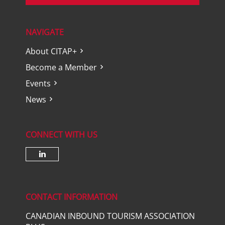
NAVIGATE
About CITAP+
Become a Member
Events
News
CONNECT WITH US
Check our social media on lin
CONTACT INFORMATION
CANADIAN INBOUND TOURISM ASSOCIATION