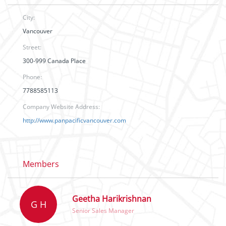
City:
Vancouver
Street:
300-999 Canada Place
Phone:
7788585113
Company Website Address:
http://www.panpacificvancouver.com
Members
Geetha Harikrishnan
G H
Senior Sales Manager