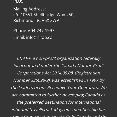
PLUS
Mailing Address:
c/o 10551 Shellbridge Way #50,
Richmond, BC V6X 2W9
Phone: 604-247-1997
Email:
info@citap.ca
CITAP+, a non-profit organization federally
incorporated under the Canada Not-for-Profit
Corporations Act 2014.09.08. (Registration
Number 336098-9), was established in 1997 by
the leaders of our Receptive Tour Operators. We
are committed to further developing Canada as
the preferred destination for international
inbound travellers. Today, our membership has
grown from coast to coast within Canada and the