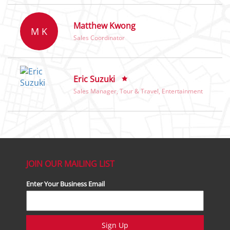
Matthew Kwong
M K
Sales Coordinator
Eric Suzuki
Sales Manager, Tour & Travel, Entertainment
JOIN OUR MAILING LIST
Enter Your Business Email
Sign Up