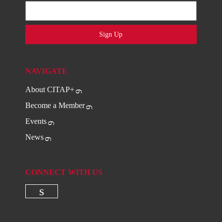
Sign Up
NAVIGATE
About CITAP+
Become a Member
Events
News
CONNECT WITH US
Check our social media on linkedi