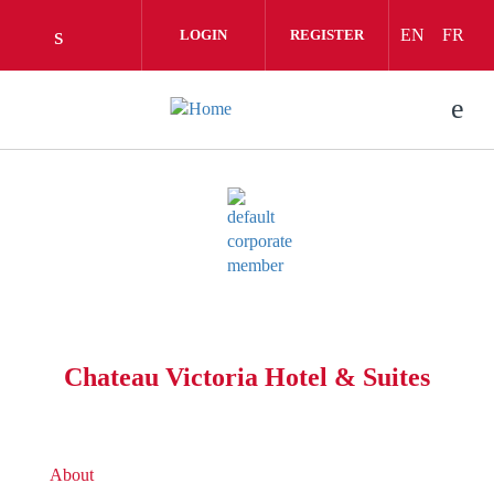
Skip to main content
EN
FR
LOGIN
REGISTER
Check our social media on linkedin (opens 
Chateau Victoria Hotel & Suites
About