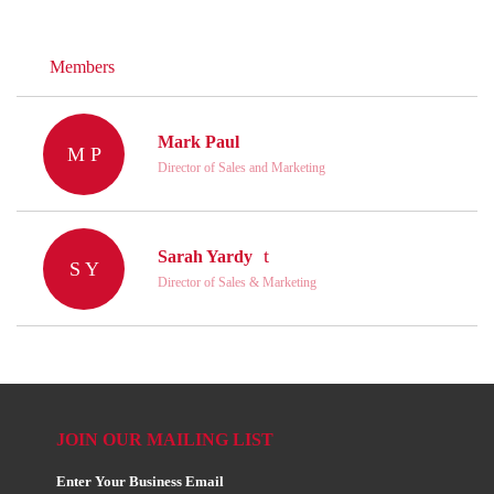
Members
Mark Paul
M P
Director of Sales and Marketing
Sarah Yardy
S Y
Director of Sales & Marketing
JOIN OUR MAILING LIST
Enter Your Business Email