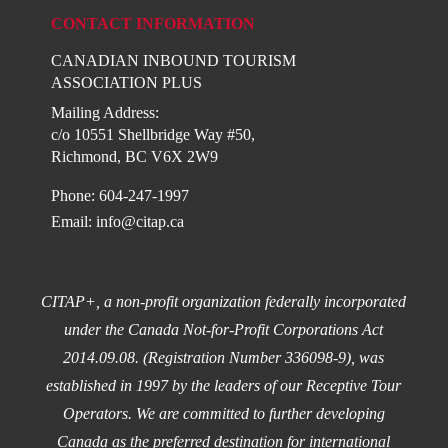
CONTACT INFORMATION
CANADIAN INBOUND TOURISM
ASSOCIATION PLUS
Mailing Address:
c/o 10551 Shellbridge Way #50,
Richmond, BC V6X 2W9
Phone: 604-247-1997
Email:
info@citap.ca
CITAP+, a non-profit organization federally incorporated
under the Canada Not-for-Profit Corporations Act
2014.09.08. (Registration Number 336098-9), was
established in 1997 by the leaders of our Receptive Tour
Operators. We are committed to further developing
Canada as the preferred destination for international