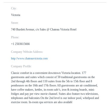
City:
Victoria
Street:
740 Burdett Avenue, c/o Sales @ Chateau Victoria Hotel
Phone:
+1 2503615666
Company Website Address:
http://www.chateauvictoria.com
Company Profile:
Classic comfort in a convenient downtown Victoria location. 177
guestrooms and suites which consist of 59 traditional guestrooms on the
2nd through 4th floors and 110 suites from the 5th to 15th floor and 8
penthouses on the 16th and 17th floors.All guestrooms are air conditioned,
have coffee makers, kettles, in-room safe’s, iron & ironing boards, mini-
fridges and pay per view movie channel. Suites also feature two televisions,
telephones and balconies.On the 2nd level is our indoor pool, whirlpool and
exercise room. In-room spa services are also availabl