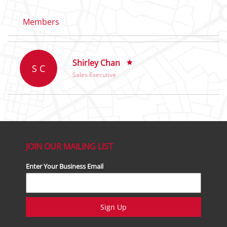
Members
Shirley Chan
S C
Sales Executive
JOIN OUR MAILING LIST
Enter Your Business Email
Sign Up