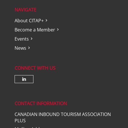
NAVIGATE
About CITAP+
Become a Member
Events
News
CONNECT WITH US
Check our social media on lin
CONTACT INFORMATION
CANADIAN INBOUND TOURISM ASSOCIATION
PLUS