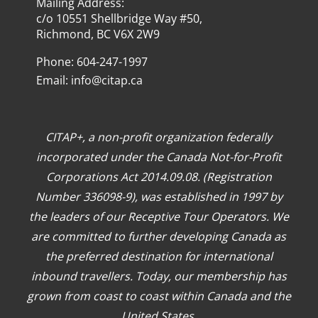
Mailing Address:
c/o 10551 Shellbridge Way #50,
Richmond, BC V6X 2W9
Phone: 604-247-1997
Email:
info@citap.ca
CITAP+, a non-profit organization federally
incorporated under the Canada Not-for-Profit
Corporations Act 2014.09.08. (Registration
Number 336098-9), was established in 1997 by
the leaders of our Receptive Tour Operators. We
are committed to further developing Canada as
the preferred destination for international
inbound travellers. Today, our membership has
grown from coast to coast within Canada and the
United States.