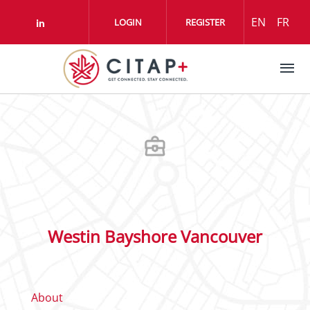
Skip to main content
EN
FR
LOGIN
REGISTER
Check our social media on linkedin (o
Westin Bayshore Vancouver
About