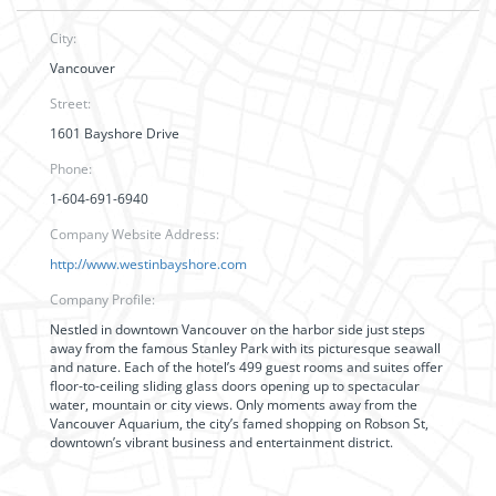
City:
Vancouver
Street:
1601 Bayshore Drive
Phone:
1-604-691-6940
Company Website Address:
http://www.westinbayshore.com
Company Profile:
Nestled in downtown Vancouver on the harbor side just steps
away from the famous Stanley Park with its picturesque seawall
and nature. Each of the hotel’s 499 guest rooms and suites offer
floor-to-ceiling sliding glass doors opening up to spectacular
water, mountain or city views. Only moments away from the
Vancouver Aquarium, the city’s famed shopping on Robson St,
downtown’s vibrant business and entertainment district.