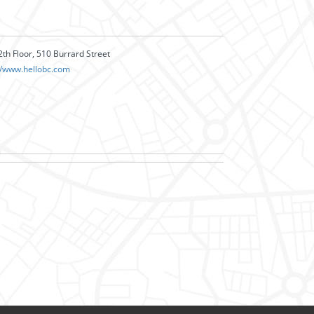
2th Floor, 510 Burrard Street
//www.hellobc.com