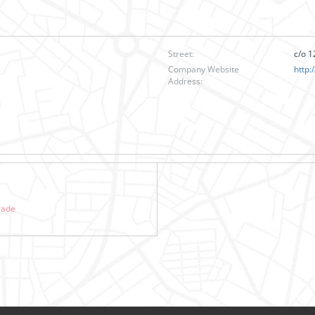
Street:
c/o 1
Company Website
http:
Address:
rade