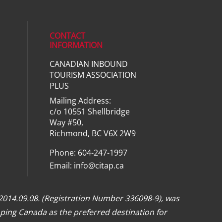
CONTACT
INFORMATION
CANADIAN INBOUND
ial media on linkedin (opens in a ne
TOURISM ASSOCIATION
PLUS
Mailing Address:
c/o 10551 Shellbridge
Way #50,
Richmond, BC V6X 2W9
Phone: 604-247-1997
Email:
info@citap.ca
 2014.09.08. (Registration Number 336098-9), was
ping Canada as the preferred destination for