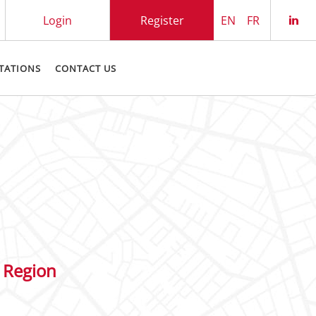
Login
Register
EN
FR
Che
TATIONS
CONTACT US
 Region