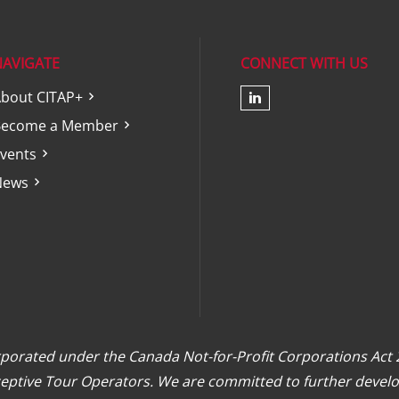
NAVIGATE
CONNECT WITH US
bout CITAP+
Check our soc
Become a Member
vents
News
orporated under the Canada Not-for-Profit Corporations Act
eceptive Tour Operators. We are committed to further develo