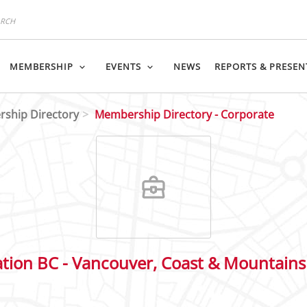
MEMBERSHIP
EVENTS
NEWS
REPORTS & PRESEN
ship Directory
Membership Directory - Corporate
ation BC - Vancouver, Coast & Mountains