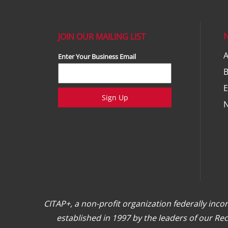
JOIN OUR MAILING LIST
A
Enter Your Business Email
E
Sign Up
CITAP+, a non-profit organization federally inc
established in 1997 by the leaders of our R