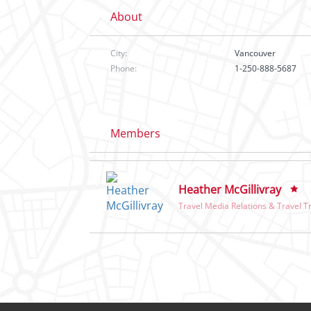
About
City:
Vancouver
Phone:
1-250-888-5687
Members
Heather McGillivray
Travel Media Relations & Travel T