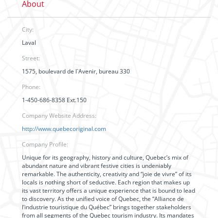
About
City:
Laval
Street:
1575, boulevard de l`Avenir, bureau 330
Phone:
1-450-686-8358 Ext.150
Company Website Address:
http://www.quebecoriginal.com
Company Profile:
Unique for its geography, history and culture, Quebec’s mix of
abundant nature and vibrant festive cities is undeniably
remarkable. The authenticity, creativity and “joie de vivre” of its
locals is nothing short of seductive. Each region that makes up
its vast territory offers a unique experience that is bound to lead
to discovery. As the unified voice of Quebec, the “Alliance de
l’industrie touristique du Québec” brings together stakeholders
from all segments of the Quebec tourism industry. Its mandates