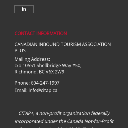
Check our social media on lin
CONTACT INFORMATION
CANADIAN INBOUND TOURISM ASSOCIATION
PLUS
Mailing Address:
c/o 10551 Shellbridge Way #50,
Richmond, BC V6X 2W9
Phone: 604-247-1997
Email:
info@citap.ca
CITAP+, a non-profit organization federally
incorporated under the Canada Not-for-Profit