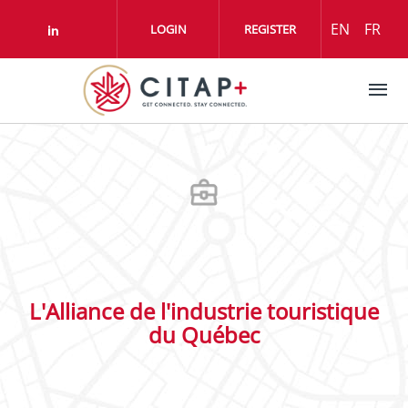
Skip to main content
EN
FR
LOGIN
REGISTER
Check our social media on linkedin (o
L'Alliance de l'industrie touristique
du Québec