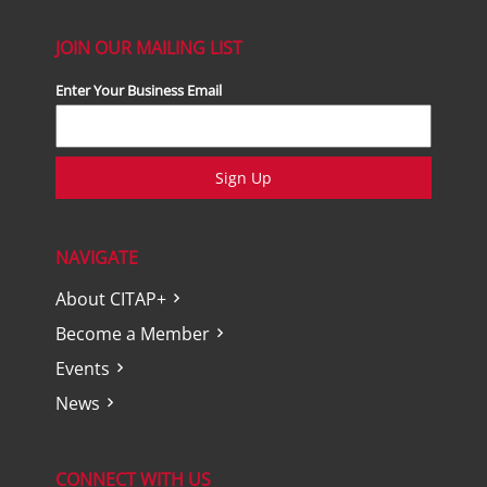
JOIN OUR MAILING LIST
Enter Your Business Email
Sign Up
NAVIGATE
About CITAP+
Become a Member
Events
News
CONNECT WITH US