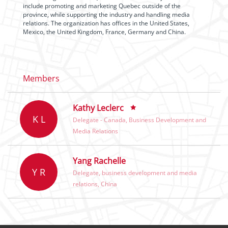
include promoting and marketing Quebec outside of the
province, while supporting the industry and handling media
relations. The organization has offices in the United States,
Mexico, the United Kingdom, France, Germany and China.
Members
Kathy Leclerc
K L
Delegate - Canada, Business Development and
Media Relations
Yang Rachelle
Y R
Delegate, business development and media
relations, China