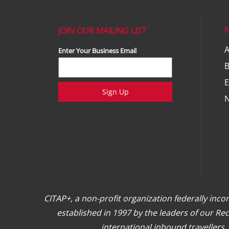
JOIN OUR MAILING LIST
A
Enter Your Business Email
E
Sign Up
CITAP+, a non-profit organization federally inc
established in 1997 by the leaders of our R
international inbound travellers