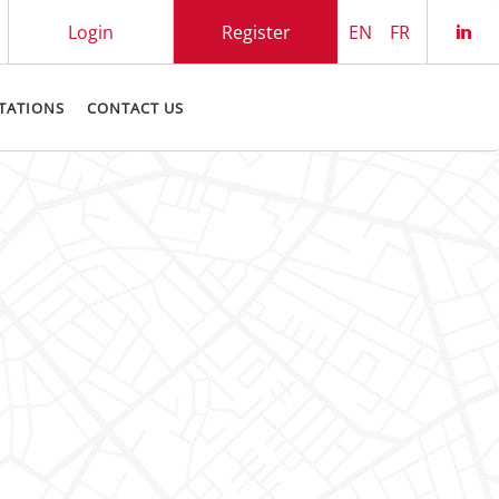
Login
Register
EN
FR
Che
TATIONS
CONTACT US