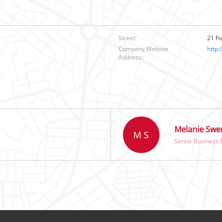
Street:
21 F
Company Website
http
Address:
Melanie Swe
M S
Senior Business