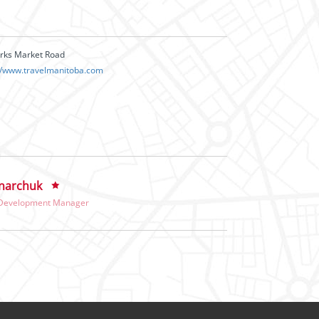
orks Market Road
://www.travelmanitoba.com
narchuk
 Development Manager