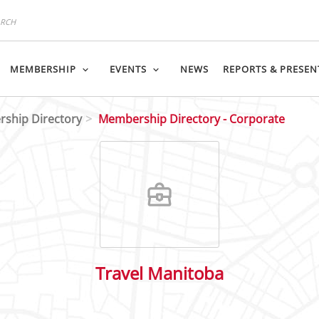
MEMBERSHIP
EVENTS
NEWS
REPORTS & PRESEN
ship Directory
Membership Directory - Corporate
Travel Manitoba