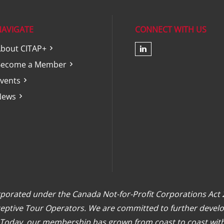
NAVIGATE
CONNECT WITH US
bout CITAP+
Check our soc
Become a Member
vents
News
orporated under the Canada Not-for-Profit Corporations Act
eceptive Tour Operators. We are committed to further develo
. Today, our membership has grown from coast to coast wit