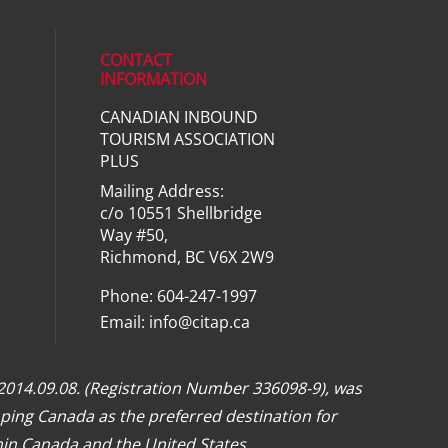
CONTACT
INFORMATION
CANADIAN INBOUND
ial media on linkedin (opens in a ne
TOURISM ASSOCIATION
PLUS
Mailing Address:
c/o 10551 Shellbridge
Way #50,
Richmond, BC V6X 2W9
Phone: 604-247-1997
Email:
info@citap.ca
 2014.09.08. (Registration Number 336098-9), was
ping Canada as the preferred destination for
hin Canada and the United States.