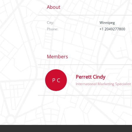
About
City:
Winnipeg
Phone:
+1 2049277800
Members
Perrett Cindy
P C
International Marketing Specialist