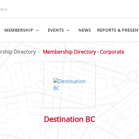
MEMBERSHIP
EVENTS
NEWS
REPORTS & PRESEN
ship Directory
Membership Directory - Corporate
Destination BC