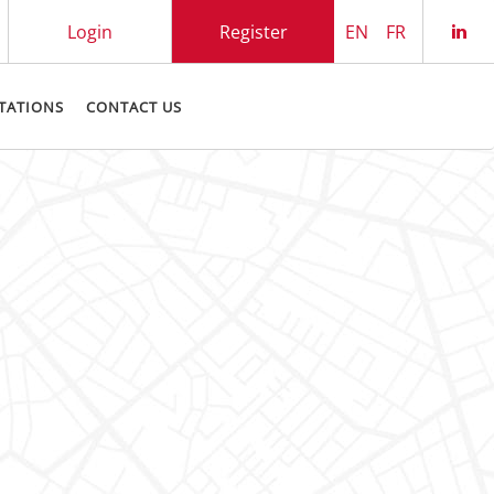
Login
Register
EN
FR
Che
TATIONS
CONTACT US