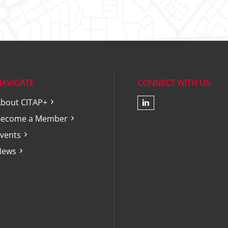
NAVIGATE
CONNECT WITH US
bout CITAP+
Check our soc
Become a Member
vents
News