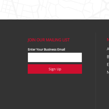
JOIN OUR MAILING LIST
A
Enter Your Business Email
E
Sign Up