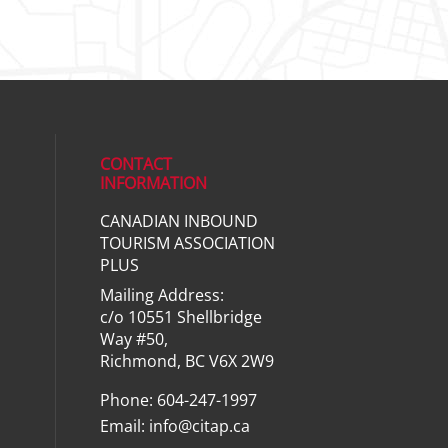
CONTACT
INFORMATION
CANADIAN INBOUND
ial media on linkedin (opens in a ne
TOURISM ASSOCIATION
PLUS
Mailing Address:
c/o 10551 Shellbridge
Way #50,
Richmond, BC V6X 2W9
Phone: 604-247-1997
Email:
info@citap.ca