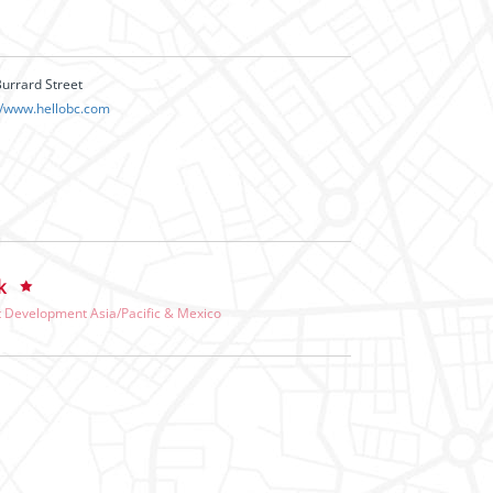
urrard Street
//www.hellobc.com
k
 Development Asia/Pacific & Mexico