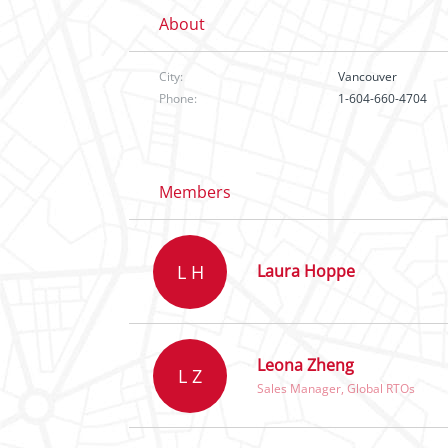
About
City:
Vancouver
Phone:
1-604-660-4704
Members
L H
Laura Hoppe
Leona Zheng
L Z
Sales Manager, Global RTOs