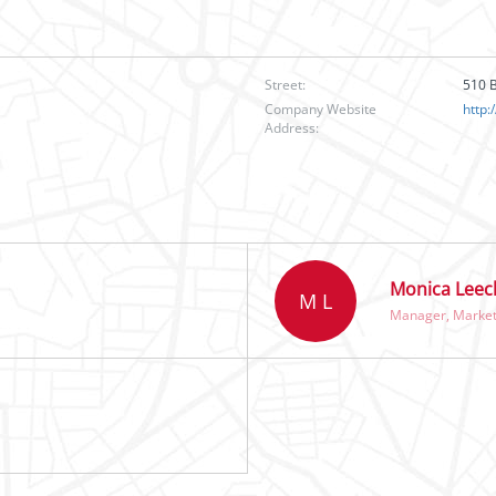
Street:
510 B
Company Website
http:
Address:
Monica Leec
M L
Manager, Market