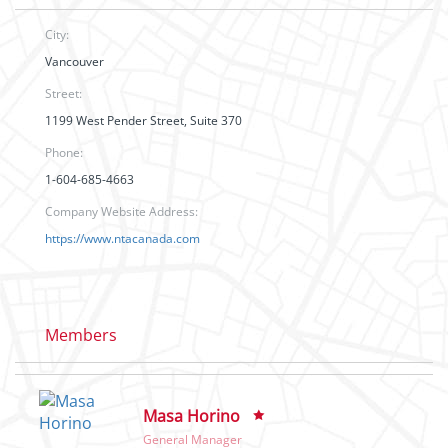
City:
Vancouver
Street:
1199 West Pender Street, Suite 370
Phone:
1-604-685-4663
Company Website Address:
https://www.ntacanada.com
Members
Masa Horino
General Manager