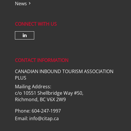
News
CONNECT WITH US
Check our social media on lin
CONTACT INFORMATION
CANADIAN INBOUND TOURISM ASSOCIATION
PLUS
Mailing Address:
c/o 10551 Shellbridge Way #50,
Richmond, BC V6X 2W9
Phone: 604-247-1997
Email:
info@citap.ca