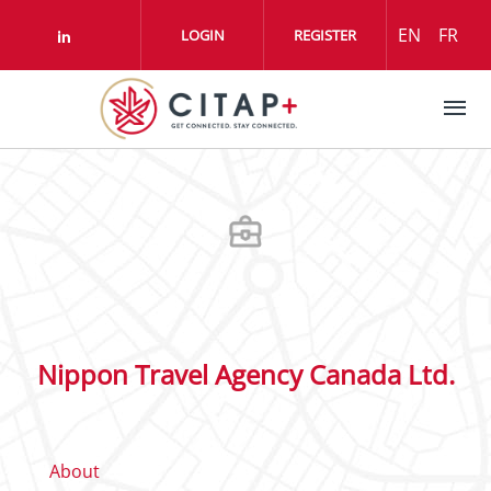
Skip to main content
EN
FR
LOGIN
REGISTER
Check our social media on linkedin (o
Nippon Travel Agency Canada Ltd.
About