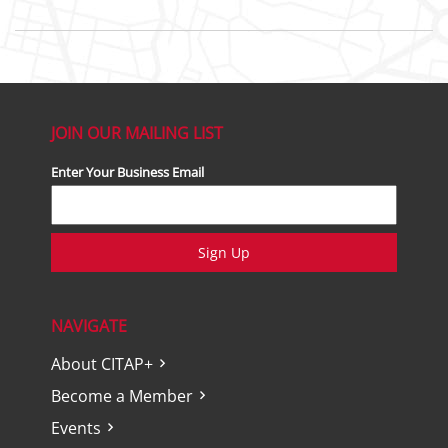
JOIN OUR MAILING LIST
Enter Your Business Email
Sign Up
NAVIGATE
About CITAP+
Become a Member
Events