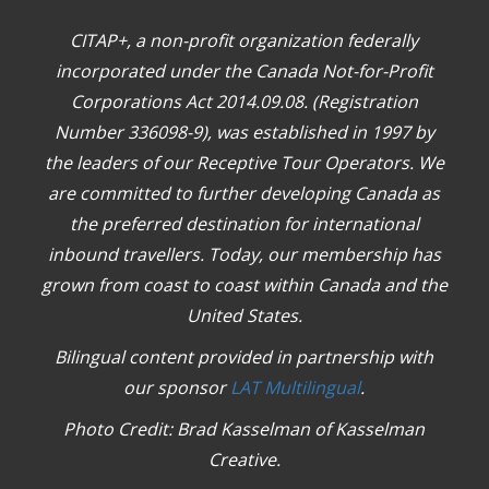
CITAP+, a non-profit organization federally
incorporated under the Canada Not-for-Profit
Corporations Act 2014.09.08. (Registration
Number 336098-9), was established in 1997 by
the leaders of our Receptive Tour Operators. We
are committed to further developing Canada as
the preferred destination for international
inbound travellers. Today, our membership has
grown from coast to coast within Canada and the
United States.
Bilingual content provided in partnership with
our sponsor
LAT Multilingual
.
Photo Credit: Brad Kasselman of Kasselman
Creative.